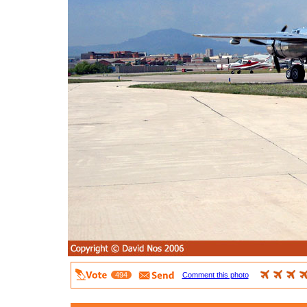
494
Comment this photo