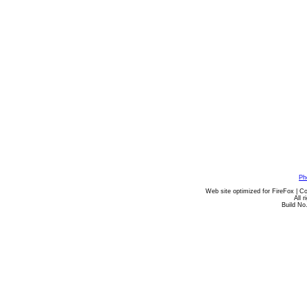
Ph
Web site optimized for FireFox | C
All 
Build No