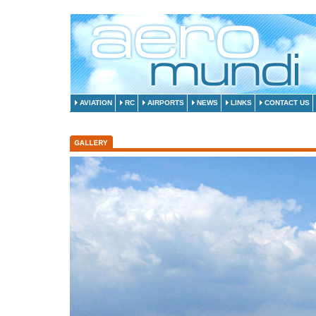
AVIATION
RC
AIRPORTS
NEWS
LINKS
CONTACT US