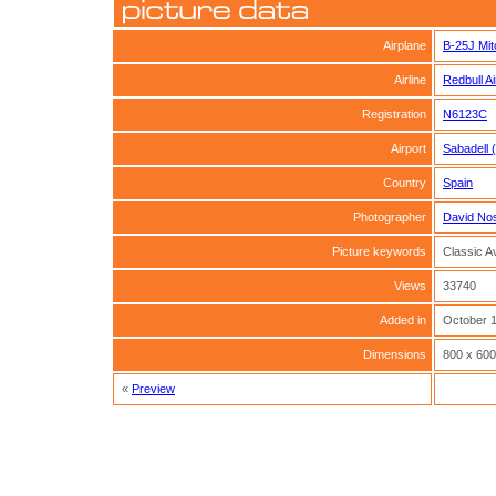
Airplane
B-25J Mit
Airline
Redbull A
Registration
N6123C
Airport
Sabadell 
Country
Spain
Photographer
David No
Picture keywords
Classic Av
Views
33740
Added in
October 1
Dimensions
800 x 600
«
Preview