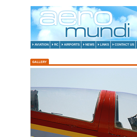
AVIATION
RC
AIRPORTS
NEWS
LINKS
CONTACT US