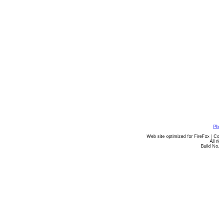
Ph
Web site optimized for FireFox | C
All 
Build No