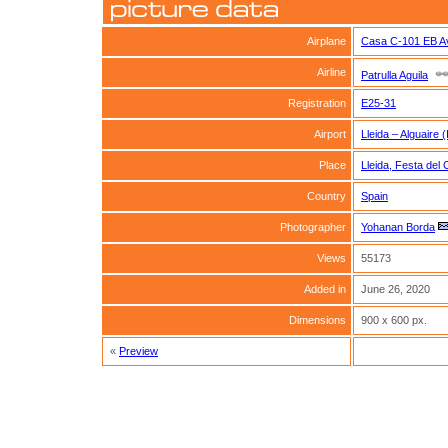
Airplane
Casa C-101 EB Av
Airline
Patrulla Aguila
Registration
E25-31
Airport
Lleida – Alguaire 
Place
Lleida, Festa del 
Country
Spain
Photographer
Yohanan Borda
Views
55173
Added in
June 26, 2020
Dimensions
900 x 600 px.
«
Preview