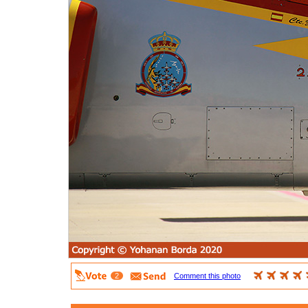
2
Comment this photo