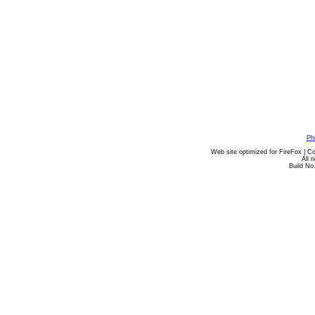
Ph
Web site optimized for FireFox | C
All 
Build No