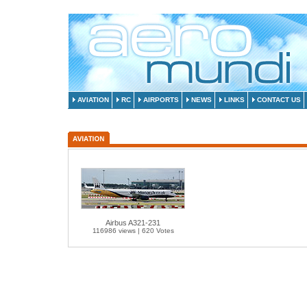
AVIATION
RC
AIRPORTS
NEWS
LINKS
CONTACT US
Airbus A321-231
116986 views | 620 Votes